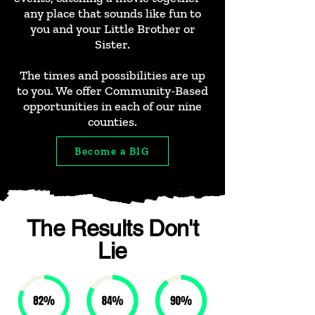
any place that sounds like fun to
you and your Little Brother or
Sister.
The times and possibilities are up
to you. We offer Community-Based
opportunities in each of our nine
counties.
Become a BIG
The Results Don't
Lie