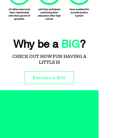
Why be a
BIG
?
CHECK OUT HOW FUN HAVING A
LITTLE IS
Become a BIG