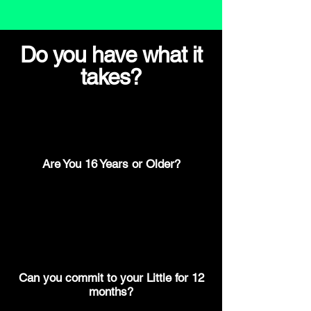
Do you have what it
takes?
Are You 16 Years or Older?
Can you commit to your Little for 12
months?