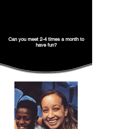
Can you meet 2-4 times a month to
have fun?