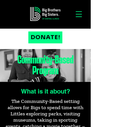
DONATE!
Community-Based
Program
What is it about?
The Community-Based setting
allows for Bigs to spend time with
Littles exploring parks, visiting
museums, taking in sporting
events, catching a movie together –