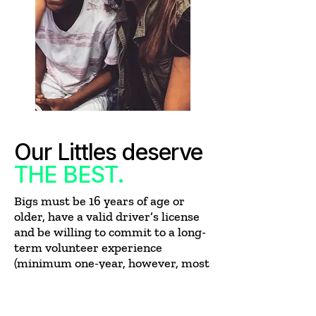
Our Littles deserve
THE BEST.
Bigs must be 16 years of age or
older, have a valid driver’s license
and be willing to commit to a long-
term volunteer experience
(minimum one-year, however, most
friendships last much longer).
They must also do the following
: