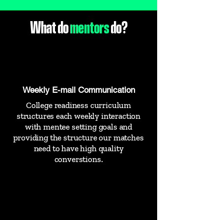
What do
mentors
do?
Weekly E-mail Communication
College readiness curriculum
structures each weekly interaction
with mentee setting goals and
providing the structure our matches
need to have high quality
converstions.