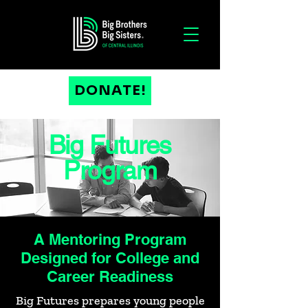
DONATE!
Big Futures
Program
A Mentoring Program
Designed for College and
Career Readiness
Big Futures prepares young people