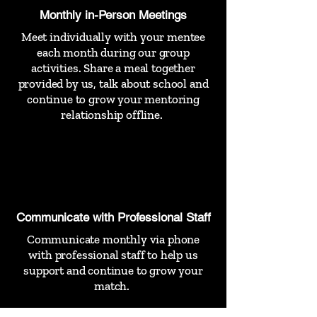
Monthly in-Person Meetings
Meet individually with your mentee
each month during our group
activities. Share a meal together
provided by us, talk about school and
continue to grow your mentoring
relationship offline.
Communicate with Professional Staff
Communicate monthly via phone
with professional staff to help us
support and continue to grow your
match.