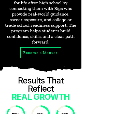
for life after high school by
connecting them with Bigs who
provide real-world guidance,
career exposure, and college or
trade school readiness support. The
program helps students build
confidence, skills, and a clear path
forward.
Become a Mentor
Results That
Reflect
REAL GROWTH