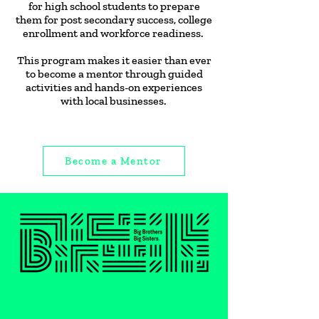
for high school students to prepare
them for post secondary success, college
enrollment and workforce readiness.
This program makes it easier than ever
to become a mentor through guided
activities and hands-on experiences
with local businesses.
Become a Mentor