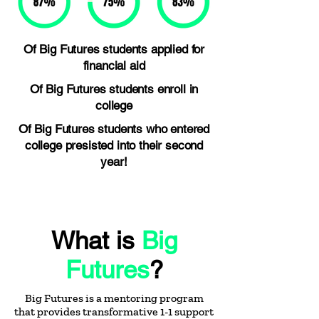
Of Big Futures students applied for
financial aid
Of Big Futures students enroll in
college
Of Big Futures students who entered
college presisted into their second
year!
What is
Big
Futures
?
Big Futures is a mentoring program
that provides transformative 1-1 support