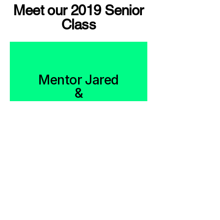
Meet our 2019 Senior
Class
Mentor Jared
&
Mentee
Jayjuan